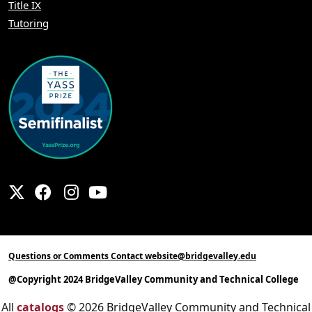
Title IX
Tutoring
Questions or Comments Contact website@bridgevalley.edu
@Copyright 2024 BridgeValley Community and Technical College
All
catalogs
© 2026 BridgeValley Community and Technical