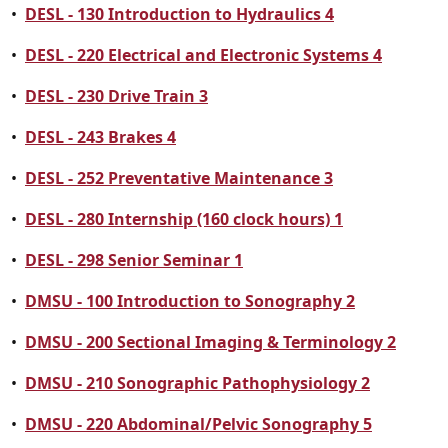
•
DESL - 130 Introduction to Hydraulics 4
•
DESL - 220 Electrical and Electronic Systems 4
•
DESL - 230 Drive Train 3
•
DESL - 243 Brakes 4
•
DESL - 252 Preventative Maintenance 3
•
DESL - 280 Internship (160 clock hours) 1
•
DESL - 298 Senior Seminar 1
•
DMSU - 100 Introduction to Sonography 2
•
DMSU - 200 Sectional Imaging & Terminology 2
•
DMSU - 210 Sonographic Pathophysiology 2
•
DMSU - 220 Abdominal/Pelvic Sonography 5