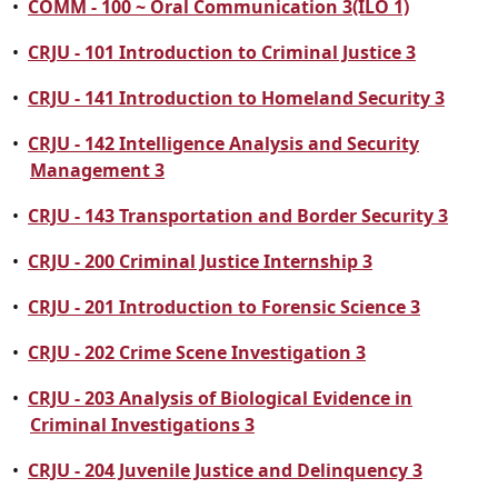
•
COMM - 100 ~ Oral Communication 3(ILO 1)
•
CRJU - 101 Introduction to Criminal Justice 3
•
CRJU - 141 Introduction to Homeland Security 3
•
CRJU - 142 Intelligence Analysis and Security
Management 3
•
CRJU - 143 Transportation and Border Security 3
•
CRJU - 200 Criminal Justice Internship 3
•
CRJU - 201 Introduction to Forensic Science 3
•
CRJU - 202 Crime Scene Investigation 3
•
CRJU - 203 Analysis of Biological Evidence in
Criminal Investigations 3
•
CRJU - 204 Juvenile Justice and Delinquency 3