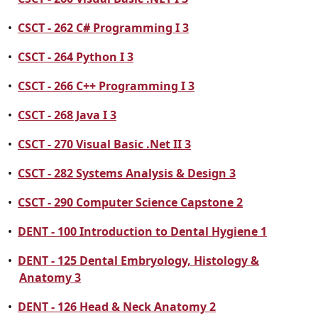
•
CSCT - 262 C# Programming I 3
•
CSCT - 264 Python I 3
•
CSCT - 266 C++ Programming I 3
•
CSCT - 268 Java I 3
•
CSCT - 270 Visual Basic .Net II 3
•
CSCT - 282 Systems Analysis & Design 3
•
CSCT - 290 Computer Science Capstone 2
•
DENT - 100 Introduction to Dental Hygiene 1
•
DENT - 125 Dental Embryology, Histology &
Anatomy 3
•
DENT - 126 Head & Neck Anatomy 2