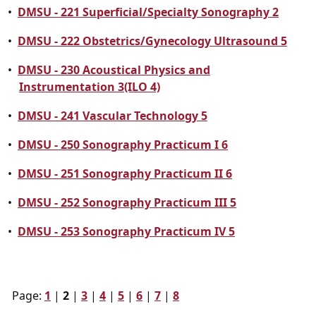
•
DMSU - 221 Superficial/Specialty Sonography 2
•
DMSU - 222 Obstetrics/Gynecology Ultrasound 5
•
DMSU - 230 Acoustical Physics and
Instrumentation 3(ILO 4)
•
DMSU - 241 Vascular Technology 5
•
DMSU - 250 Sonography Practicum I 6
•
DMSU - 251 Sonography Practicum II 6
•
DMSU - 252 Sonography Practicum III 5
•
DMSU - 253 Sonography Practicum IV 5
Page:
1
|
2
|
3
|
4
|
5
|
6
|
7
|
8