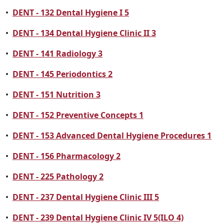
•
DENT - 132 Dental Hygiene I 5
•
DENT - 134 Dental Hygiene Clinic II 3
•
DENT - 141 Radiology 3
•
DENT - 145 Periodontics 2
•
DENT - 151 Nutrition 3
•
DENT - 152 Preventive Concepts 1
•
DENT - 153 Advanced Dental Hygiene Procedures 1
•
DENT - 156 Pharmacology 2
•
DENT - 225 Pathology 2
•
DENT - 237 Dental Hygiene Clinic III 5
•
DENT - 239 Dental Hygiene Clinic IV 5(ILO 4)