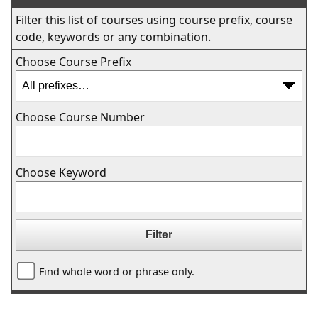
Filter this list of courses using course prefix, course
code, keywords or any combination.
Choose Course Prefix
Choose Course Number
Choose Keyword
Find whole word or phrase only.