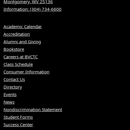
Montgomery, WV 25136
Information: (304) 734-6600
Academic Calendar
Accreditation
Alumni and Giving
Bookstore
Careers at BVCTC
Class Schedule
Consumer Information
Contact Us
Directory
Events
News
Nondiscrimination Statement
Student Forms
Success Center