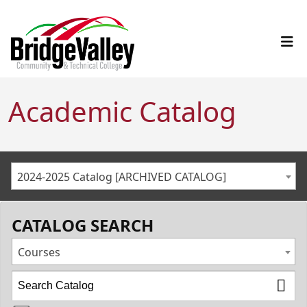
Academic Catalog
2024-2025 Catalog [ARCHIVED CATALOG]
CATALOG SEARCH
Courses