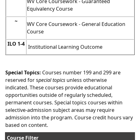
WV Core Coursework - Guaranteed
Equivalency Course
~
WV Core Coursework - General Education
Course
ILO 1-4
Institutional Learning Outcome
Special Topics:
Courses number 199 and 299 are
reserved for s
pecial topics
unless otherwise
indicated. These courses provide educational
opportunities outside of regularly scheduled,
permanent courses. Special topics courses within
selective-admission subject areas may require
admission into the program. Course credit hours vary
based on content.
Course Filter