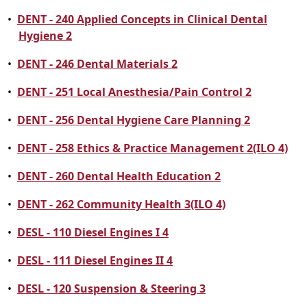
•
DENT - 240 Applied Concepts in Clinical Dental
Hygiene 2
•
DENT - 246 Dental Materials 2
•
DENT - 251 Local Anesthesia/Pain Control 2
•
DENT - 256 Dental Hygiene Care Planning 2
•
DENT - 258 Ethics & Practice Management 2(ILO 4)
•
DENT - 260 Dental Health Education 2
•
DENT - 262 Community Health 3(ILO 4)
•
DESL - 110 Diesel Engines I 4
•
DESL - 111 Diesel Engines II 4
•
DESL - 120 Suspension & Steering 3