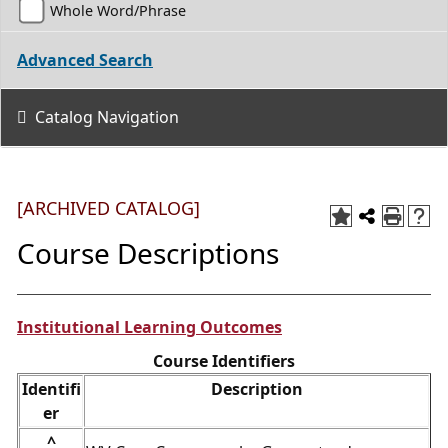
Whole Word/Phrase
Advanced Search
Catalog Navigation
[ARCHIVED CATALOG]
Course Descriptions
Institutional Learning Outcomes
Course Identifiers
Identifi
Description
er
^