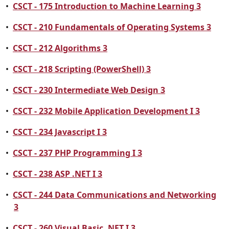
•
CSCT - 175 Introduction to Machine Learning 3
•
CSCT - 210 Fundamentals of Operating Systems 3
•
CSCT - 212 Algorithms 3
•
CSCT - 218 Scripting (PowerShell) 3
•
CSCT - 230 Intermediate Web Design 3
•
CSCT - 232 Mobile Application Development I 3
•
CSCT - 234 Javascript I 3
•
CSCT - 237 PHP Programming I 3
•
CSCT - 238 ASP .NET I 3
•
CSCT - 244 Data Communications and Networking
3
•
CSCT - 260 Visual Basic .NET I 3