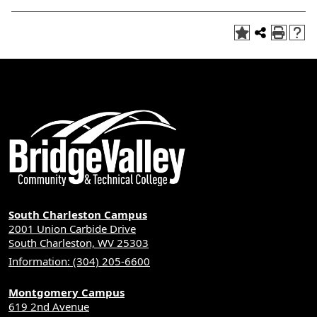
South Charleston Campus
2001 Union Carbide Drive
South Charleston, WV 25303
Information: (304) 205-6600
Montgomery Campus
619 2nd Avenue