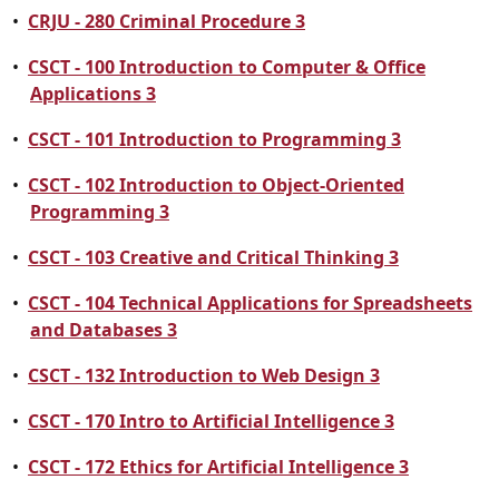
•
CRJU - 280 Criminal Procedure 3
•
CSCT - 100 Introduction to Computer & Office
Applications 3
•
CSCT - 101 Introduction to Programming 3
•
CSCT - 102 Introduction to Object-Oriented
Programming 3
•
CSCT - 103 Creative and Critical Thinking 3
•
CSCT - 104 Technical Applications for Spreadsheets
and Databases 3
•
CSCT - 132 Introduction to Web Design 3
•
CSCT - 170 Intro to Artificial Intelligence 3
•
CSCT - 172 Ethics for Artificial Intelligence 3