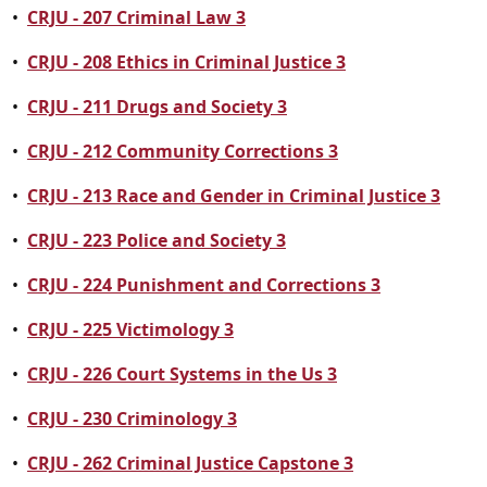
•
CRJU - 207 Criminal Law 3
•
CRJU - 208 Ethics in Criminal Justice 3
•
CRJU - 211 Drugs and Society 3
•
CRJU - 212 Community Corrections 3
•
CRJU - 213 Race and Gender in Criminal Justice 3
•
CRJU - 223 Police and Society 3
•
CRJU - 224 Punishment and Corrections 3
•
CRJU - 225 Victimology 3
•
CRJU - 226 Court Systems in the Us 3
•
CRJU - 230 Criminology 3
•
CRJU - 262 Criminal Justice Capstone 3