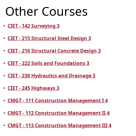
Other Courses
•
CIET - 142 Surveying 3
•
CIET - 215 Structural Steel Design 3
•
CIET - 216 Structural Concrete Design 3
•
CIET - 222 Soils and Foundations 3
•
CIET - 230 Hydraulics and Drainage 3
•
CIET - 245 Highways 3
•
CMGT - 111 Construction Management I 4
•
CMGT - 112 Construction Management II 4
•
CMGT - 113 Construction Management III 4