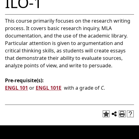
ILO-1
This course primarily focuses on the research writing
process. It covers basic research inquiry, MLA
documentation, and the use of the academic library.
Particular attention is given to argumentation and
critical thinking skills, as students will create essays
that demonstrate their ability to evaluate sources,
analyze points of view, and write to persuade.
Pre-requisite(s):
ENGL 101
or
ENGL 101E
with a grade of
C
.