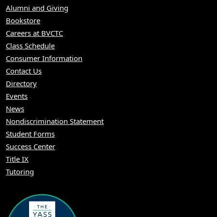
Alumni and Giving
Bookstore
Careers at BVCTC
Class Schedule
Consumer Information
Contact Us
Directory
Events
News
Nondiscrimination Statement
Student Forms
Success Center
Title IX
Tutoring