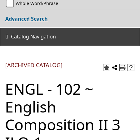
Whole Word/Phrase
Advanced Search
Catalog Navigation
[ARCHIVED CATALOG]
ENGL - 102 ~
English
Composition II 3