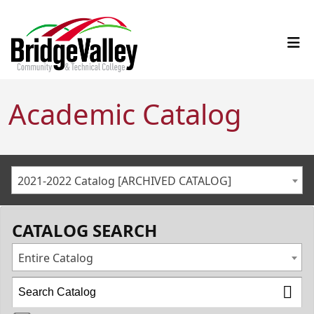
Academic Catalog
2021-2022 Catalog [ARCHIVED CATALOG]
CATALOG SEARCH
Entire Catalog