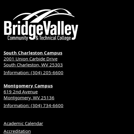
South Charleston Campus
2001 Union Carbide Drive
South Charleston, WV 25303
Information: (304) 205-6600
Montgomery Campus
619 2nd Avenue
Montgomery, WV 25136
Information: (304) 734-6600
Academic Calendar
Accreditation