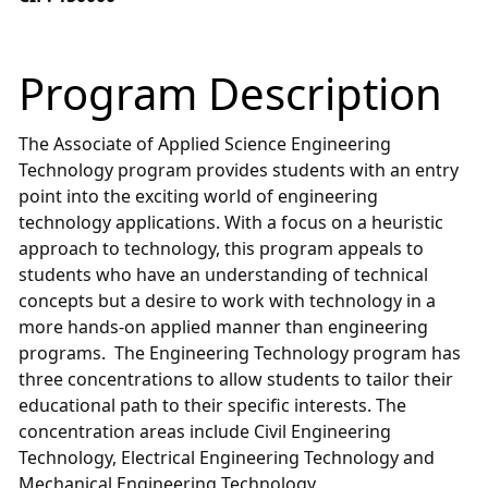
Program Description
The Associate of Applied Science Engineering
Technology program provides students with an entry
point into the exciting world of engineering
technology applications. With a focus on a heuristic
approach to technology, this program appeals to
students who have an understanding of technical
concepts but a desire to work with technology in a
more hands-on applied manner than engineering
programs. The Engineering Technology program has
three concentrations to allow students to tailor their
educational path to their specific interests. The
concentration areas include Civil Engineering
Technology, Electrical Engineering Technology and
Mechanical Engineering Technology.