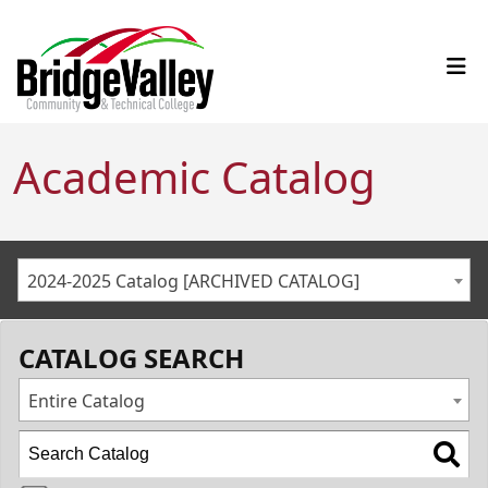
Academic Catalog
2024-2025 Catalog [ARCHIVED CATALOG]
CATALOG SEARCH
Entire Catalog