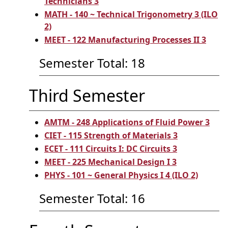
Technicians 3
MATH - 140 ~ Technical Trigonometry 3 (ILO
2)
MEET - 122 Manufacturing Processes II 3
Semester Total: 18
Third Semester
AMTM - 248 Applications of Fluid Power 3
CIET - 115 Strength of Materials 3
ECET - 111 Circuits I: DC Circuits 3
MEET - 225 Mechanical Design I 3
PHYS - 101 ~ General Physics I 4 (ILO 2)
Semester Total: 16