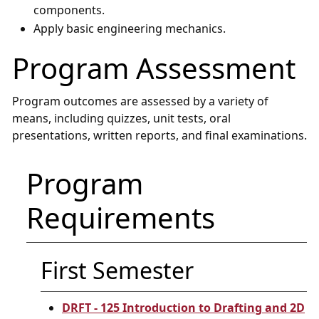
components.
Apply basic engineering mechanics.
Program Assessment
Program outcomes are assessed by a variety of
means, including quizzes, unit tests, oral
presentations, written reports, and final examinations.
Program
Requirements
First Semester
DRFT - 125 Introduction to Drafting and 2D