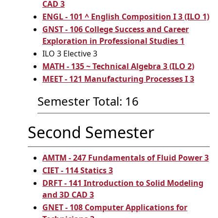
CAD 3
ENGL - 101 ^ English Composition I 3 (ILO 1)
GNST - 106 College Success and Career
Exploration in Professional Studies 1
ILO 3 Elective 3
MATH - 135 ~ Technical Algebra 3 (ILO 2)
MEET - 121 Manufacturing Processes I 3
Semester Total: 16
Second Semester
AMTM - 247 Fundamentals of Fluid Power 3
CIET - 114 Statics 3
DRFT - 141 Introduction to Solid Modeling
and 3D CAD 3
GNET - 108 Computer Applications for