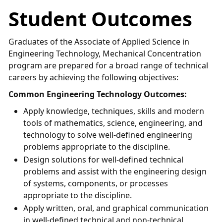
Student Outcomes
Graduates of the Associate of Applied Science in
Engineering Technology, Mechanical Concentration
program are prepared for a broad range of technical
careers by achieving the following objectives:
Common Engineering Technology Outcomes:
Apply knowledge, techniques, skills and modern
tools of mathematics, science, engineering, and
technology to solve well-defined engineering
problems appropriate to the discipline.
Design solutions for well-defined technical
problems and assist with the engineering design
of systems, components, or processes
appropriate to the discipline.
Apply written, oral, and graphical communication
in well-defined technical and non-technical