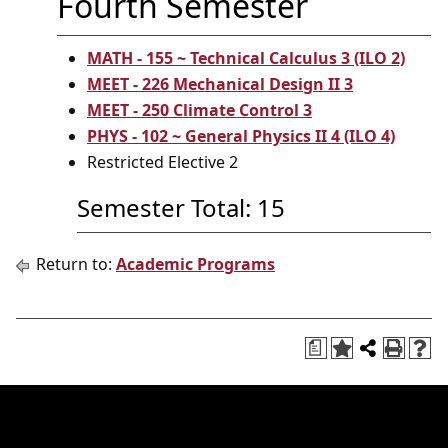
Fourth Semester
MATH - 155 ~ Technical Calculus 3 (ILO 2)
MEET - 226 Mechanical Design II 3
MEET - 250 Climate Control 3
PHYS - 102 ~ General Physics II 4 (ILO 4)
Restricted Elective 2
Semester Total: 15
Return to:
Academic Programs
a