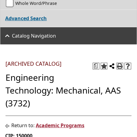
Whole Word/Phrase
Advanced Search
Catalog Navigation
[ARCHIVED CATALOG]
a
Engineering
Technology: Mechanical, AAS
(3732)
Return to:
Academic Programs
CIP: 150000