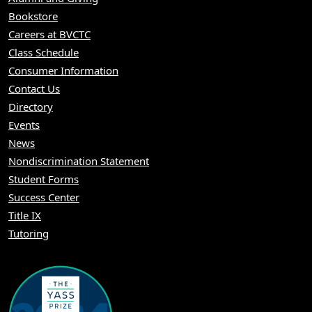
Bookstore
Careers at BVCTC
Class Schedule
Consumer Information
Contact Us
Directory
Events
News
Nondiscrimination Statement
Student Forms
Success Center
Title IX
Tutoring