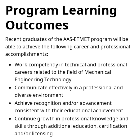
Program Learning
Outcomes
Recent graduates of the AAS-ETMET program will be
able to achieve the following career and professional
accomplishments:
Work competently in technical and professional
careers related to the field of Mechanical
Engineering Technology
Communicate effectively in a professional and
diverse environment
Achieve recognition and/or advancement
consistent with their educational achievement
Continue growth in professional knowledge and
skills through additional education, certification
and/or licensing