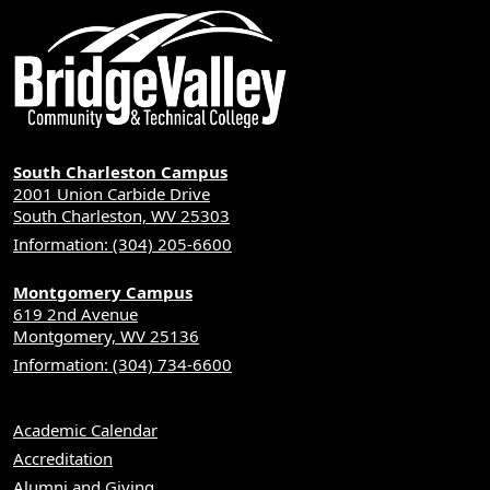
South Charleston Campus
2001 Union Carbide Drive
South Charleston, WV 25303
Information: (304) 205-6600
Montgomery Campus
619 2nd Avenue
Montgomery, WV 25136
Information: (304) 734-6600
Academic Calendar
Accreditation
Alumni and Giving