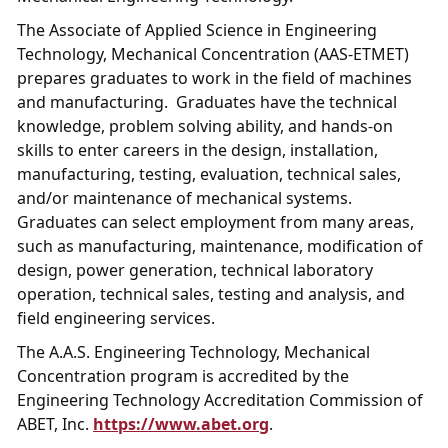
The Associate of Applied Science in Engineering
Technology, Mechanical Concentration (AAS-ETMET)
prepares graduates to work in the field of machines
and manufacturing. Graduates have the technical
knowledge, problem solving ability, and hands-on
skills to enter careers in the design, installation,
manufacturing, testing, evaluation, technical sales,
and/or maintenance of mechanical systems.
Graduates can select employment from many areas,
such as manufacturing, maintenance, modification of
design, power generation, technical laboratory
operation, technical sales, testing and analysis, and
field engineering services.
The A.A.S. Engineering Technology, Mechanical
Concentration program is accredited by the
Engineering Technology Accreditation Commission of
ABET, Inc.
https://www.abet.org
.