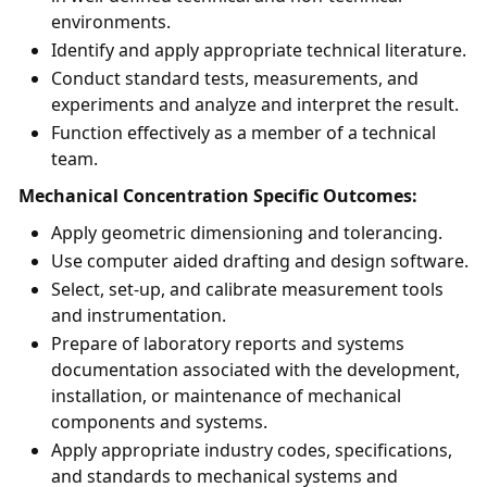
environments.
Identify and apply appropriate technical literature.
Conduct standard tests, measurements, and
experiments and analyze and interpret the result.
Function effectively as a member of a technical
team.
Mechanical Concentration Specific Outcomes:
Apply geometric dimensioning and tolerancing.
Use computer aided drafting and design software.
Select, set-up, and calibrate measurement tools
and instrumentation.
Prepare of laboratory reports and systems
documentation associated with the development,
installation, or maintenance of mechanical
components and systems.
Apply appropriate industry codes, specifications,
and standards to mechanical systems and