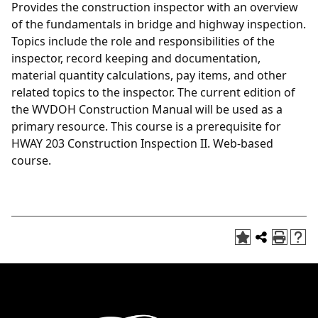
Provides the construction inspector with an overview
of the fundamentals in bridge and highway inspection.
Topics include the role and responsibilities of the
inspector, record keeping and documentation,
material quantity calculations, pay items, and other
related topics to the inspector. The current edition of
the WVDOH Construction Manual will be used as a
primary resource. This course is a prerequisite for
HWAY 203 Construction Inspection II. Web-based
course.