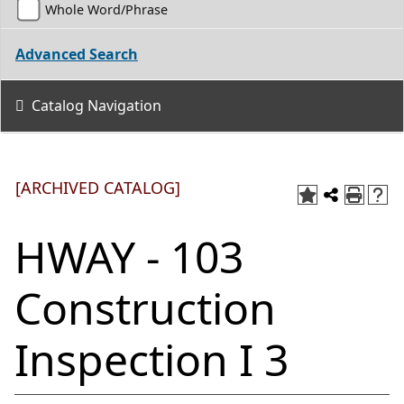
Whole Word/Phrase
Advanced Search
Catalog Navigation
[ARCHIVED CATALOG]
HWAY - 103
Construction
Inspection I 3