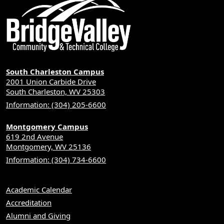
South Charleston Campus
2001 Union Carbide Drive
South Charleston, WV 25303
Information: (304) 205-6600
Montgomery Campus
619 2nd Avenue
Montgomery, WV 25136
Information: (304) 734-6600
Academic Calendar
Accreditation
Alumni and Giving