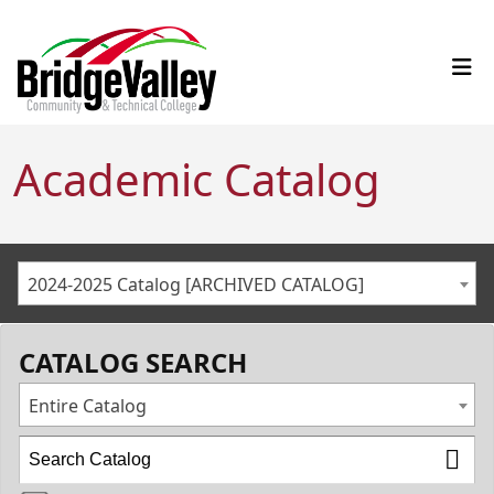
Academic Catalog
2024-2025 Catalog [ARCHIVED CATALOG]
CATALOG SEARCH
Entire Catalog