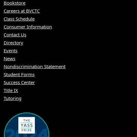
Bookstore
Careers at BVCTC
Class Schedule
Consumer Information
Contact Us
Directory
Events
News
Nondiscrimination Statement
Student Forms
Success Center
Title IX
Tutoring