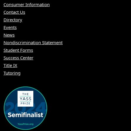
Consumer Information
Contact Us
Directory
Events
News
Nondiscrimination Statement
Student Forms
Success Center
Title IX
Tutoring