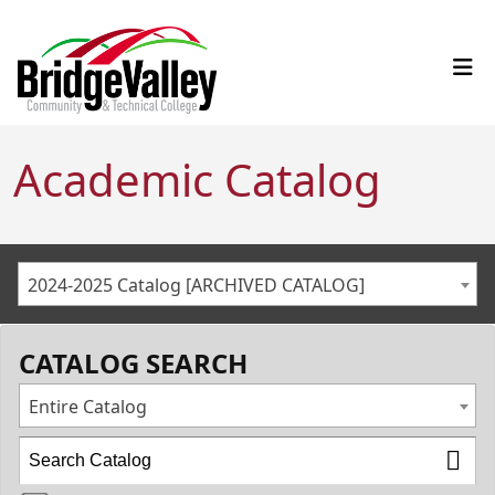
Academic Catalog
2024-2025 Catalog [ARCHIVED CATALOG]
CATALOG SEARCH
Entire Catalog