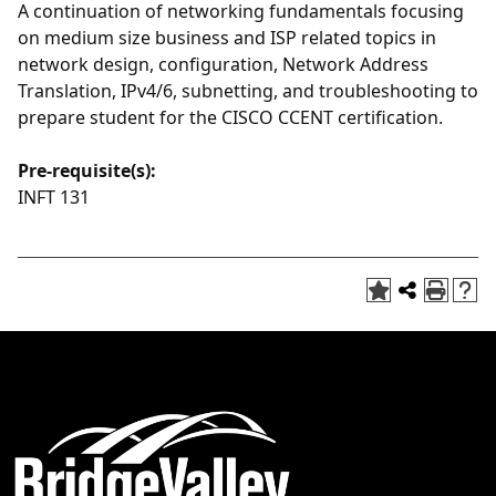
A continuation of networking fundamentals focusing
on medium size business and ISP related topics in
network design, configuration, Network Address
Translation, IPv4/6, subnetting, and troubleshooting to
prepare student for the CISCO CCENT certification.
Pre-requisite(s):
INFT 131