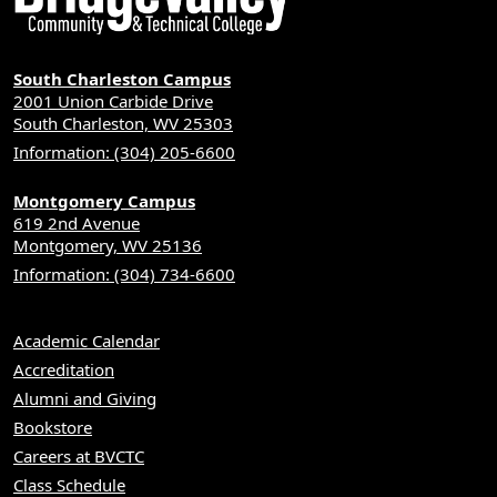
South Charleston Campus
2001 Union Carbide Drive
South Charleston, WV 25303
Information: (304) 205-6600
Montgomery Campus
619 2nd Avenue
Montgomery, WV 25136
Information: (304) 734-6600
Academic Calendar
Accreditation
Alumni and Giving
Bookstore
Careers at BVCTC
Class Schedule