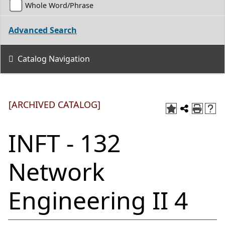
Whole Word/Phrase
Advanced Search
Catalog Navigation
[ARCHIVED CATALOG]
INFT - 132
Network
Engineering II 4