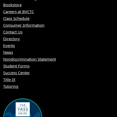
Bookstore
Careers at BVCTC
Class Schedule
Consumer Information
Contact Us
Directory
Events
News
Nondiscrimination Statement
Student Forms
Success Center
Title IX
Tutoring