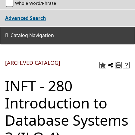
Whole Word/Phrase
Advanced Search
Catalog Navigation
[ARCHIVED CATALOG]
INFT - 280
Introduction to
Database Systems