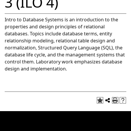
3 (ILO 4)
Intro to Database Systems is an introduction to the
properties and design principles of relational
databases. Topics include database terms, entity
relationship modeling, relational table design and
normalization, Structured Query Language (SQL), the
database life cycle, and the management systems that
control them. Laboratory work emphasizes database
design and implementation.