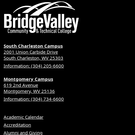
South Charleston Campus
2001 Union Carbide Drive
South Charleston, WV 25303
Information: (304) 205-6600
Montgomery Campus
619 2nd Avenue
Montgomery, WV 25136
Information: (304) 734-6600
Academic Calendar
Accreditation
Alumni and Giving