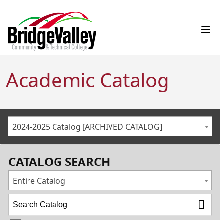
Academic Catalog
2024-2025 Catalog [ARCHIVED CATALOG]
CATALOG SEARCH
Entire Catalog