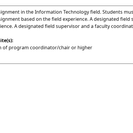
signment in the Information Technology field. Students mus
signment based on the field experience. A designated field 
rience. A designated field supervisor and a faculty coordinat
ite(s):
 of program coordinator/chair or higher