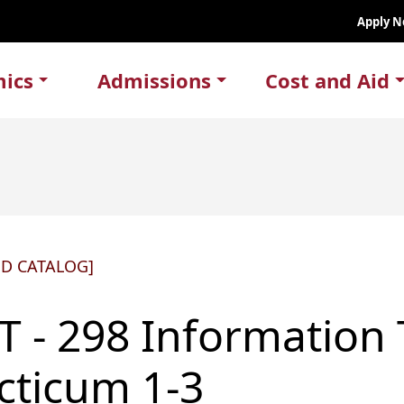
Apply 
ics
Admissions
Cost and Aid
ED CATALOG]
T - 298 Information
cticum 1-3