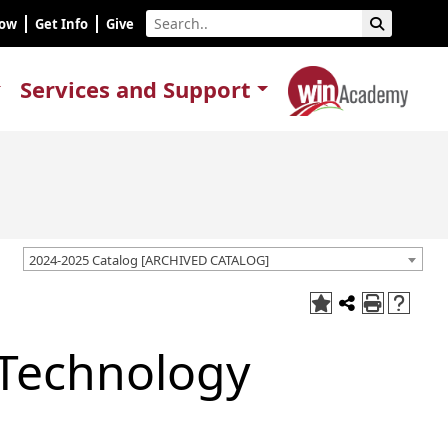
Now
Get Info
Give
Services and Support
2024-2025 Catalog [ARCHIVED CATALOG]
 Technology