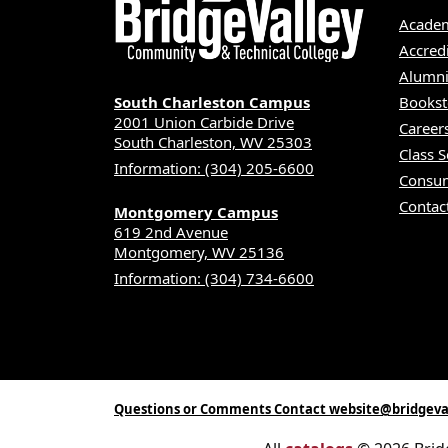
Academ
Accred
Alumni
South Charleston Campus
Bookst
2001 Union Carbide Drive
Career
South Charleston, WV 25303
Class 
Information: (304) 205-6600
Consum
Contac
Montgomery Campus
619 2nd Avenue
Montgomery, WV 25136
Information: (304) 734-6600
Questions or Comments Contact website@bridgeva