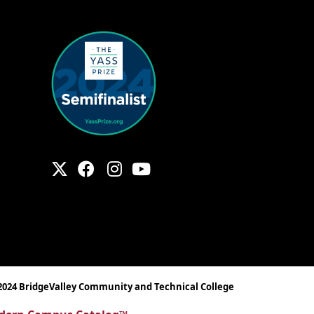
2024 BridgeValley Community and Technical College