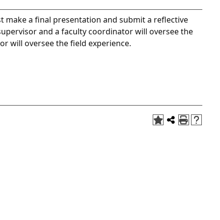
t make a final presentation and submit a reflective
supervisor and a faculty coordinator will oversee the
or will oversee the field experience.