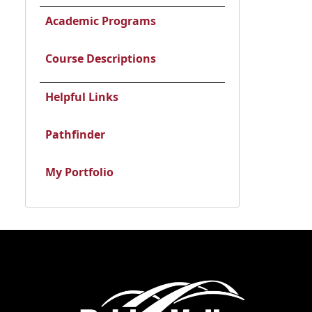
Academic Programs
Course Descriptions
Helpful Links
Pathfinder
My Portfolio