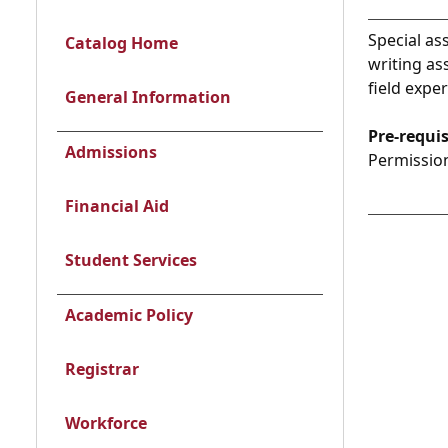
Special as
Catalog Home
writing as
field expe
General Information
Pre-requis
Admissions
Permission
Financial Aid
Student Services
Academic Policy
Registrar
Workforce