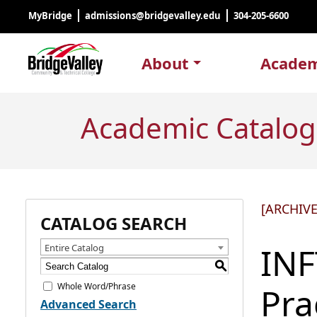
MyBridge
admissions@bridgevalley.edu
304-205-6600
About
Academ
Academic Catalog
[ARCHIV
CATALOG SEARCH
INF
Entire Catalog
S
Whole Word/Phrase
Pra
Advanced Search