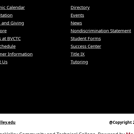
ic Calendar
Directory
itation
Events
 and Giving
News
ore
Nondiscrimination Statement
s at BVCTC
Student Forms
Schedule
Success Center
er Information
Title IX
t Us
Tutoring
lley.edu
@Copyright 