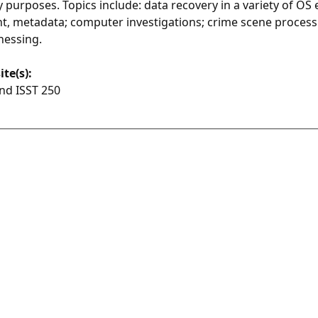
y purposes. Topics include: data recovery in a variety of O
, metadata; computer investigations; crime scene process
nessing.
ite(s):
nd ISST 250