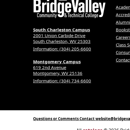
Academ
Accred
Alumni
South Charleston Campus
Bookst
2001 Union Carbide Drive
Career
South Charleston, WV 25303
Class 
Information: (304) 205-6600
Consum
Contac
Montgomery Campus
619 2nd Avenue
Montgomery, WV 25136
Information: (304) 734-6600
Questions or Comments Contact website@bridgeva