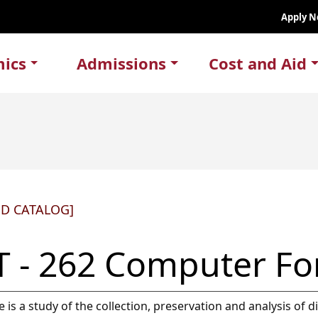
Apply 
ics
Admissions
Cost and Aid
ED CATALOG]
T - 262 Computer Fo
e is a study of the collection, preservation and analysis of 