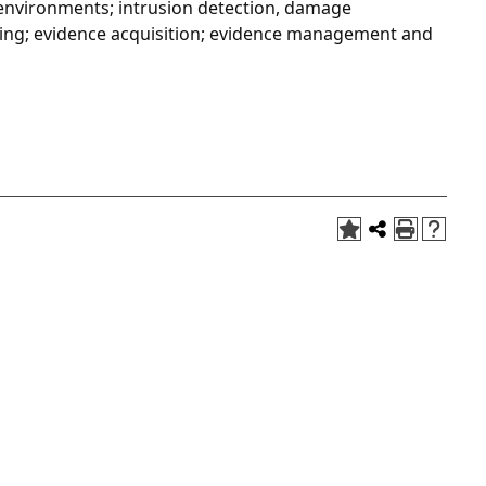
S environments; intrusion detection, damage
ing; evidence acquisition; evidence management and