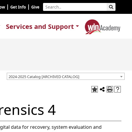
Now
Get Info
Give
Services and Support
2024-2025 Catalog [ARCHIVED CATALOG]
rensics 4
digital data for recovery, system evaluation and