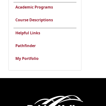
Academic Programs
Course Descriptions
Helpful Links
Pathfinder
My Portfolio