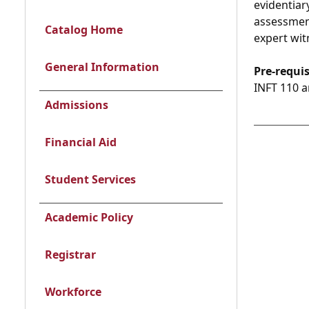
evidentiar
assessment
Catalog Home
expert wit
General Information
Pre-requis
INFT 110 a
Admissions
Financial Aid
Student Services
Academic Policy
Registrar
Workforce