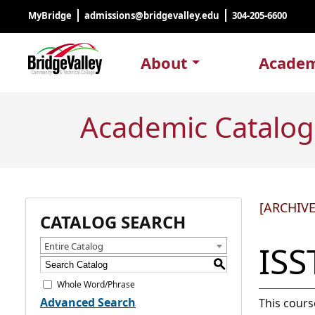
MyBridge
admissions@bridgevalley.edu
304-205-6600
About
Academ
Academic Catalog
[ARCHIV
CATALOG SEARCH
ISS
Entire Catalog
S
Whole Word/Phrase
Advanced Search
This cours