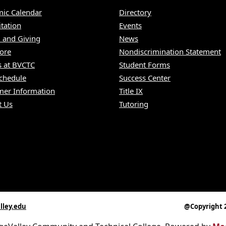
ic Calendar
Directory
itation
Events
 and Giving
News
ore
Nondiscrimination Statement
s at BVCTC
Student Forms
Schedule
Success Center
er Information
Title IX
t Us
Tutoring
lley.edu
@Copyright 