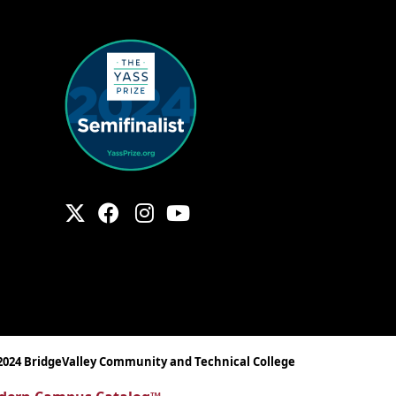
2024 BridgeValley Community and Technical College