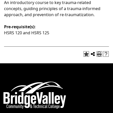
An introductory course to key trauma-related
concepts, guiding principles of a trauma-informed
approach, and prevention of re-traumatization.
Pre-requisite(s):
HSRS 120 and HSRS 125