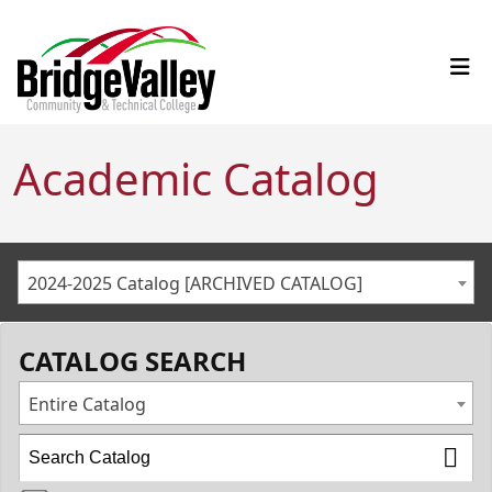
Academic Catalog
2024-2025 Catalog [ARCHIVED CATALOG]
CATALOG SEARCH
Entire Catalog