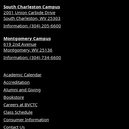
South Charleston Campus
2001 Union Carbide Drive
South Charleston, WV 25303
Information: (304) 205-6600
Montgomery Campus
619 2nd Avenue
Montgomery, WV 25136
Information: (304) 734-6600
Academic Calendar
Accreditation
Alumni and Giving
Bookstore
Careers at BVCTC
Class Schedule
Consumer Information
Contact Us