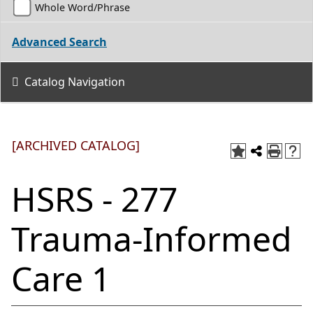
Whole Word/Phrase
Advanced Search
Catalog Navigation
[ARCHIVED CATALOG]
HSRS - 277
Trauma-Informed
Care 1