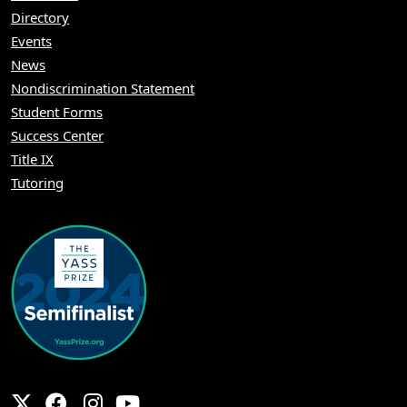
Directory
Events
News
Nondiscrimination Statement
Student Forms
Success Center
Title IX
Tutoring